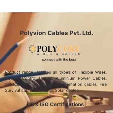
Polyvion Cables Pvt. Ltd.
Product range includes all types of Flexible Wires,
Copper Control Cables, Aluminium Power Cables,
Shielded and Screened Instrumentation cables, Fire
Survival cables as well as Solar cables.
IS & ISO Certifications