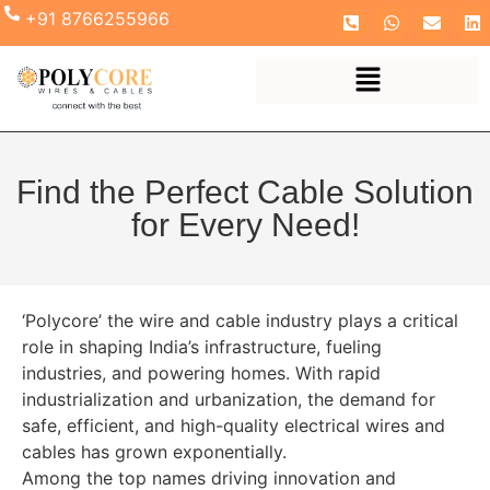
+91 8766255966
Find the Perfect Cable Solution
for Every Need!
‘Polycore’ the wire and cable industry plays a critical
role in shaping India’s infrastructure, fueling
industries, and powering homes. With rapid
industrialization and urbanization, the demand for
safe, efficient, and high-quality electrical wires and
cables has grown exponentially.
Among the top names driving innovation and