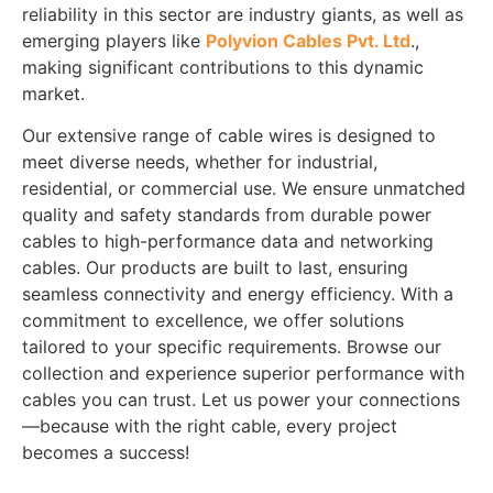
reliability in this sector are industry giants, as well as
emerging players like
Polyvion Cables Pvt. Ltd
.,
making significant contributions to this dynamic
market.
Our extensive range of cable wires is designed to
meet diverse needs, whether for industrial,
residential, or commercial use. We ensure unmatched
quality and safety standards from durable power
cables to high-performance data and networking
cables. Our products are built to last, ensuring
seamless connectivity and energy efficiency. With a
commitment to excellence, we offer solutions
tailored to your specific requirements. Browse our
collection and experience superior performance with
cables you can trust. Let us power your connections
—because with the right cable, every project
becomes a success!