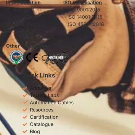
IS Certification
ISO Certification
IS: 694:2010 ISO 9001:2015
IS: 1554 Part 1 ISO 14001:2015
IS: 7098 Part 1 ISO 45001:2018
IS: 7098 Part 2
Other Certification
Quick Links
About Us
Testing Labs
Automation Cables
Resources
Certification
Catalogue
Blog