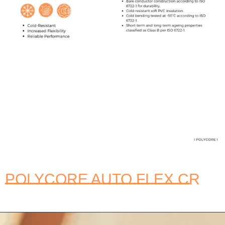
POLYCORE AUTO FLEX CR