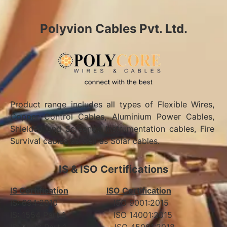
Polyvion Cables Pvt. Ltd.
Product range includes all types of Flexible Wires,
Copper Control Cables, Aluminium Power Cables,
Shielded and Screened Instrumentation cables, Fire
Survival cables as well as Solar cables.
IS & ISO Certifications
IS Certification
ISO Certification
IS: 694:2010 ISO 9001:2015
IS: 1554 Part 1 ISO 14001:2015