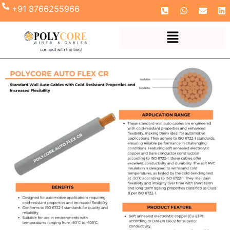
+91 8766255966