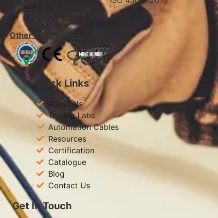
IS: 7098 Part 1 ISO 45001:2018
IS: 7098 Part 2
Other Certification
Quick Links
About Us
Testing Labs
Automation Cables
Resources
Certification
Catalogue
Blog
Contact Us
Get In Touch