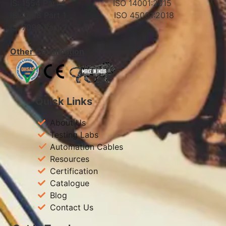
IS: 1554 Part 1 ISO 14001:2015
IS: 7098 Part 1 ISO 45001:2018
IS: 7098 Part 2
Other Certification
Quick Links
About Us
Testing Labs
Automation Cables
Resources
Certification
Catalogue
Blog
Contact Us