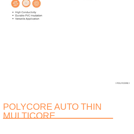
POLYCORE AUTO THIN
MULTICORE