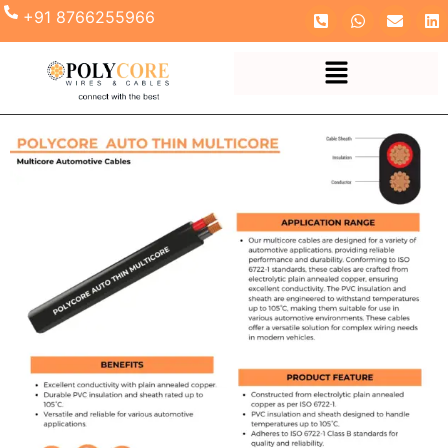
+91 8766255966