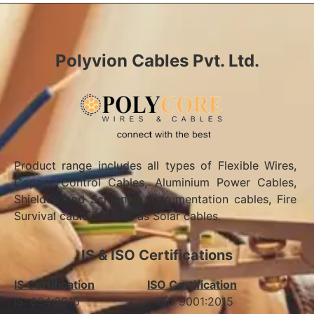
Polyvion Cables Pvt. Ltd.
Product range includes all types of Flexible Wires,
Copper Control Cables, Aluminium Power Cables,
Shielded and Screened Instrumentation cables, Fire
Survival cables as well as Solar cables.
IS & ISO Certifications
IS Certification
ISO Certification
IS: 694:2010 ISO 9001:2015