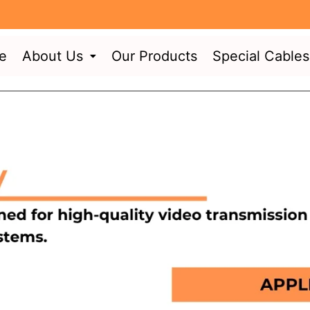
e
About Us
Our Products
Special Cables