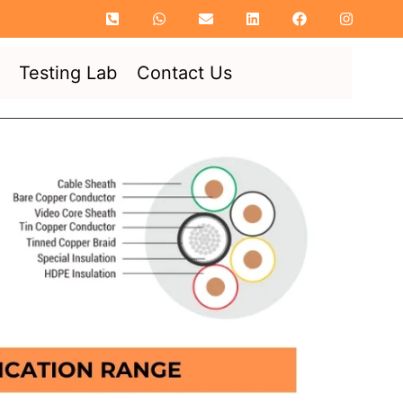
Testing Lab
Contact Us