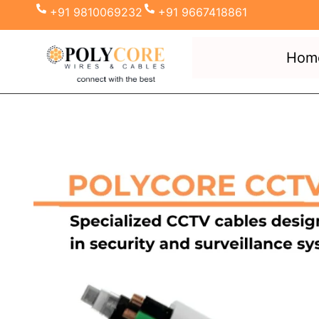
+91 9810069232
+91 9667418861
Hom