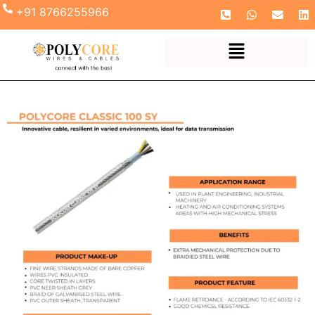
+91 8766255966