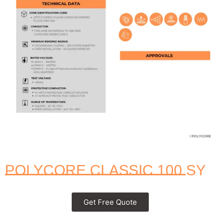
POLYCORE CLASSIC 100 SY
Get Free Quote