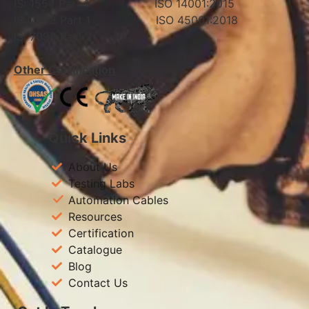
IS: 1554 Part 1 ISO 14001:2015
IS: 7098 Part 1 ISO 45001:2018
IS: 7098 Part 2
Other Certification
Quick Links
About Us
Testing Labs
Automation Cables
Resources
Certification
Catalogue
Blog
Contact Us