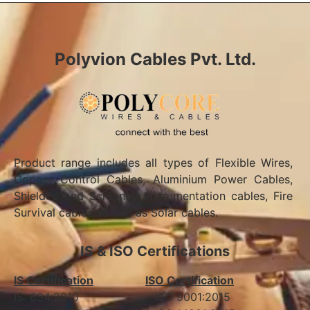
Polyvion Cables Pvt. Ltd.
Product range includes all types of Flexible Wires,
Copper Control Cables, Aluminium Power Cables,
Shielded and Screened Instrumentation cables, Fire
Survival cables as well as Solar cables.
IS & ISO Certifications
IS Certification
ISO Certification
IS: 694:2010 ISO 9001:2015