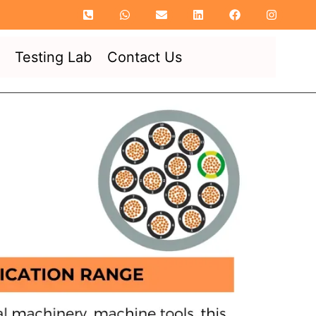
Testing Lab
Contact Us