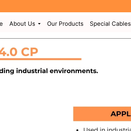
e
About Us
Our Products
Special Cables