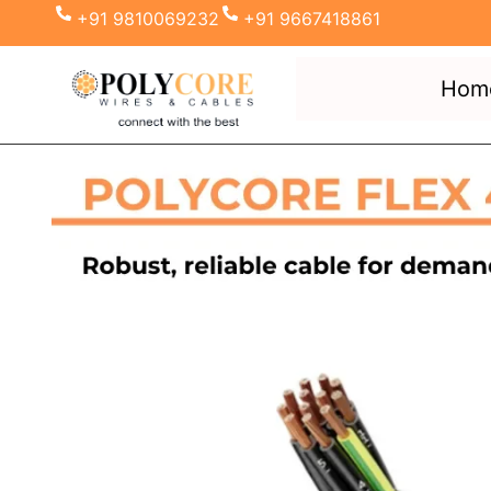
+91 9810069232
+91 9667418861
Hom