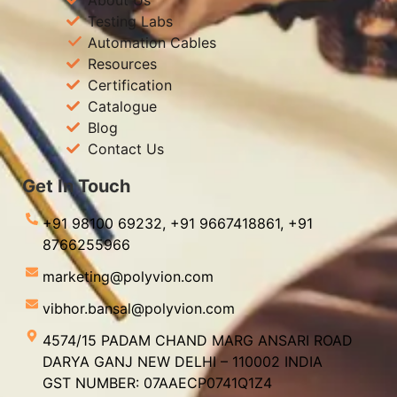
Testing Labs
Automation Cables
Resources
Certification
Catalogue
Blog
Contact Us
Get In Touch
+91 98100 69232,
+91 9667418861,
+91
8766255966
marketing@polyvion.com
vibhor.bansal@polyvion.com
4574/15 PADAM CHAND MARG ANSARI ROAD
DARYA GANJ NEW DELHI – 110002 INDIA
GST NUMBER: 07AAECP0741Q1Z4