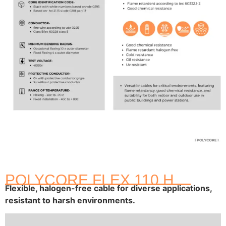
POLYCORE FLEX 110 H
Flexible, halogen-free cable for diverse applications,
resistant to harsh environments.