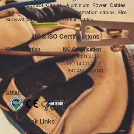
Copper Control Cables, Aluminium Power Cables,
Shielded and Screened Instrumentation cables, Fire
Survival cables as well as Solar cables.
IS & ISO Certifications
IS Certification
ISO Certification
IS: 694:2010 ISO 9001:2015
IS: 1554 Part 1 ISO 14001:2015
IS: 7098 Part 1 ISO 45001:2018
IS: 7098 Part 2
Other Certification
Quick Links
About Us