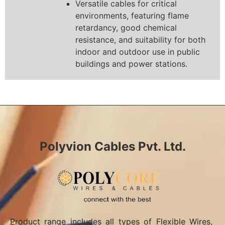
Versatile cables for critical
environments, featuring flame
retardancy, good chemical
resistance, and suitability for both
indoor and outdoor use in public
buildings and power stations.
Polyvion Cables Pvt. Ltd.
Product range includes all types of Flexible Wires,