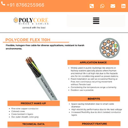
+91 8766255966