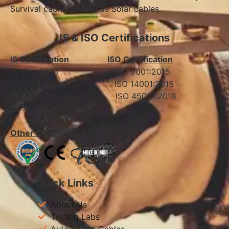
Survival cables as well as Solar cables.
IS & ISO Certifications
IS Certification
ISO Certification
IS: 694:2010 ISO 9001:2015
IS: 1554 Part 1 ISO 14001:2015
IS: 7098 Part 1 ISO 45001:2018
IS: 7098 Part 2
Other Certification
Quick Links
About Us
Testing Labs
Automation Cables