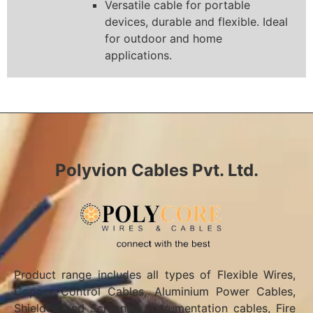
Versatile cable for portable
devices, durable and flexible. Ideal
for outdoor and home
applications.
Polyvion Cables Pvt. Ltd.
Product range includes all types of Flexible Wires,
Copper Control Cables, Aluminium Power Cables,
Shielded and Screened Instrumentation cables, Fire