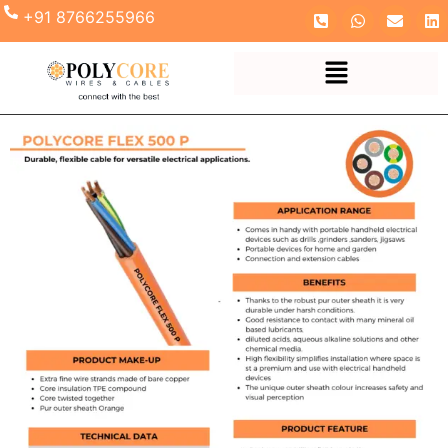
+91 8766255966