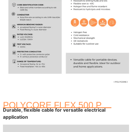
POLYCORE FLEX 500 P
Durable, flexible cable for versatile electrical
application