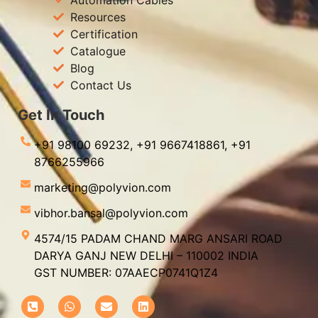
Resources
Certification
Catalogue
Blog
Contact Us
Get In Touch
+91 98100 69232,
+91 9667418861,
+91
8766255966
marketing@polyvion.com
vibhor.bansal@polyvion.com
4574/15 PADAM CHAND MARG ANSARI ROAD
DARYA GANJ NEW DELHI – 110002 INDIA
GST NUMBER: 07AAECP0741Q1Z4