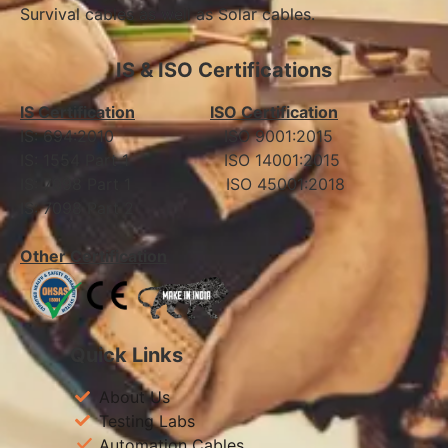
Survival cables as well as Solar cables.
IS & ISO Certifications
IS Certification
ISO Certification
IS: 694:2010 ISO 9001:2015
IS: 1554 Part 1 ISO 14001:2015
IS: 7098 Part 1 ISO 45001:2018
IS: 7098 Part 2
Other Certification
Quick Links
About Us
Testing Labs
Automation Cables