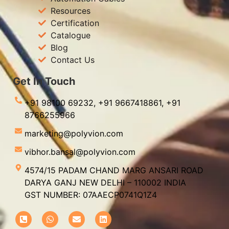
Resources
Certification
Catalogue
Blog
Contact Us
Get In Touch
+91 98100 69232,
+91 9667418861,
+91
8766255966
marketing@polyvion.com
vibhor.bansal@polyvion.com
4574/15 PADAM CHAND MARG ANSARI ROAD
DARYA GANJ NEW DELHI – 110002 INDIA
GST NUMBER: 07AAECP0741Q1Z4