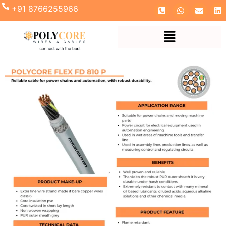
+91 8766255966