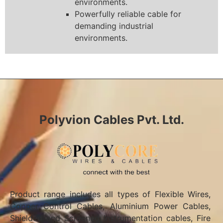
environments.
Powerfully reliable cable for
demanding industrial
environments.
Polyvion Cables Pvt. Ltd.
Product range includes all types of Flexible Wires,
Copper Control Cables, Aluminium Power Cables,
Shielded and Screened Instrumentation cables, Fire