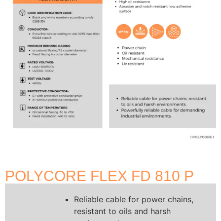
POLYCORE FLEX FD 810 P
Reliable cable for power chains,
resistant to oils and harsh