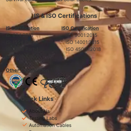
IS & ISO Certifications
IS Certification
ISO Certification
IS: 694:2010 ISO 9001:2015
IS: 1554 Part 1 ISO 14001:2015
IS: 7098 Part 1 ISO 45001:2018
IS: 7098 Part 2
Other Certification
Quick Links
About Us
Testing Labs
Automation Cables