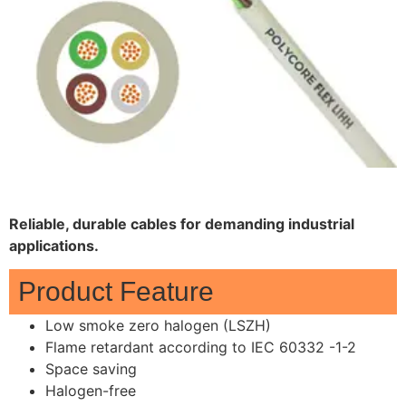
Reliable, durable cables for demanding industrial
applications.
Product Feature
Low smoke zero halogen (LSZH)
Flame retardant according to IEC 60332 -1-2
Space saving
Halogen-free