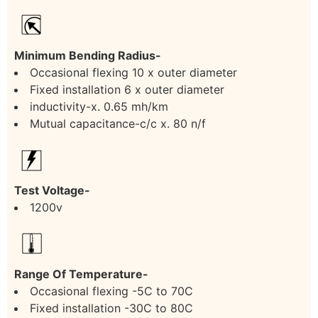
Minimum Bending Radius-
Occasional flexing 10 x outer diameter
Fixed installation 6 x outer diameter
inductivity-x. 0.65 mh/km
Mutual capacitance-c/c x. 80 n/f
Test Voltage-
1200v
Range Of Temperature-
Occasional flexing -5C to 70C
Fixed installation -30C to 80C