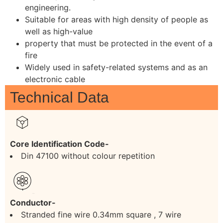
engineering.
Suitable for areas with high density of people as
well as high-value
property that must be protected in the event of a
fire
Widely used in safety-related systems and as an
electronic cable
Technical Data
Core Identification Code-
Din 47100 without colour repetition
Conductor-
Stranded fine wire 0.34mm square , 7 wire