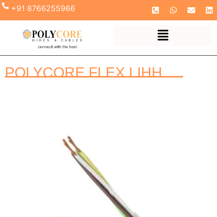
+91 8766255966
POLYCORE FLEX LIHH