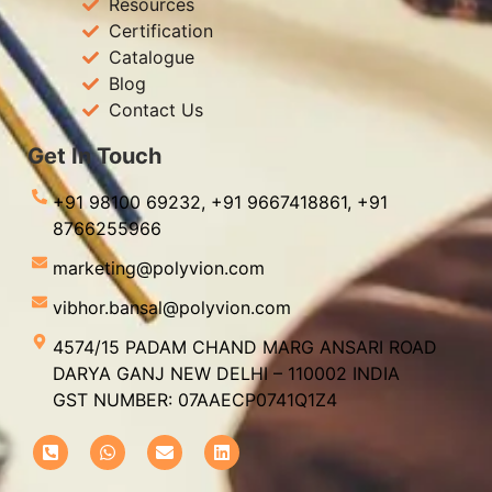
Resources
Certification
Catalogue
Blog
Contact Us
Get In Touch
+91 98100 69232,
+91 9667418861,
+91
8766255966
marketing@polyvion.com
vibhor.bansal@polyvion.com
4574/15 PADAM CHAND MARG ANSARI ROAD
DARYA GANJ NEW DELHI – 110002 INDIA
GST NUMBER: 07AAECP0741Q1Z4