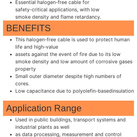
Essential halogen-free cable for
safety-critical applications, with low
smoke density and flame retardancy.
BENEFITS
This halogen-free cable is used to protect human
life and high-value
assets against the event of fire due to its low
smoke density and low amount of corrosive gases
property
Small outer diameter despite high numbers of
cores.
Low capacitance due to polyolefin-basedinsulation
Application Range
Used in public buildings, transport systems and
industrial plants as well
as data processing, measurement and control