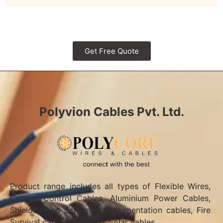
Get Free Quote
Polyvion Cables Pvt. Ltd.
Product range includes all types of Flexible Wires,
Copper Control Cables, Aluminium Power Cables,
Shielded and Screened Instrumentation cables, Fire
Survival cables as well as Solar cables.