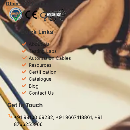
Other Certification
Quick Links
About Us
Testing Labs
Automation Cables
Resources
Certification
Catalogue
Blog
Contact Us
Get In Touch
+91 98100 69232,
+91 9667418861,
+91
8766255966