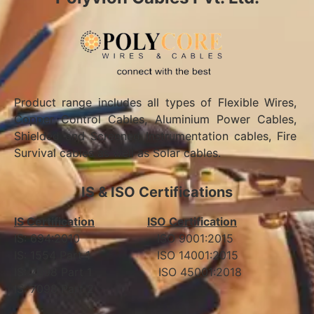
Product range includes all types of Flexible Wires,
Copper Control Cables, Aluminium Power Cables,
Shielded and Screened Instrumentation cables, Fire
Survival cables as well as Solar cables.
IS & ISO Certifications
IS Certification
ISO Certification
IS: 694:2010 ISO 9001:2015
IS: 1554 Part 1 ISO 14001:2015
IS: 7098 Part 1 ISO 45001:2018
IS: 7098 Part 2