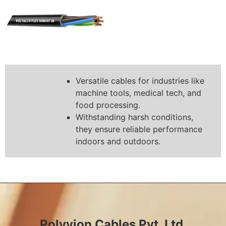
Versatile cables for industries like
machine tools, medical tech, and
food processing.
Withstanding harsh conditions,
they ensure reliable performance
indoors and outdoors.
Polyvion Cables Pvt. Ltd.