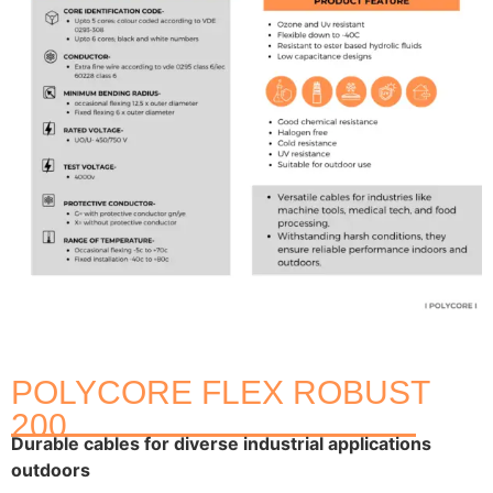
POLYCORE FLEX ROBUST
200
Durable cables for diverse industrial applications
outdoors