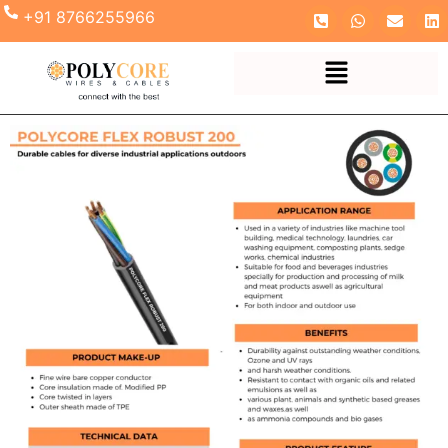
+91 8766255966