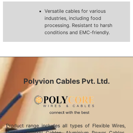
Versatile cables for various
industries, including food
processing. Resistant to harsh
conditions and EMC-friendly.
Polyvion Cables Pvt. Ltd.
Product range includes all types of Flexible Wires,
Copper Control Cables, Aluminium Power Cables,