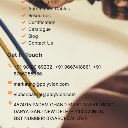
Testing Labs
Automation Cables
Resources
Certification
Catalogue
Blog
Contact Us
Get In Touch
+91 98100 69232,
+91 9667418861,
+91
8766255966
marketing@polyvion.com
vibhor.bansal@polyvion.com
4574/15 PADAM CHAND MARG ANSARI ROAD
DARYA GANJ NEW DELHI – 110002 INDIA
GST NUMBER: 07AAECP0741Q1Z4