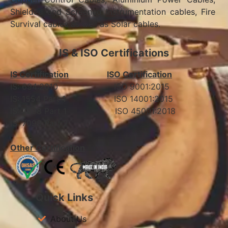
Shielded and Screened Instrumentation cables, Fire
Survival cables as well as Solar cables.
IS & ISO Certifications
IS Certification
ISO Certification
IS: 694:2010 ISO 9001:2015
IS: 1554 Part 1 ISO 14001:2015
IS: 7098 Part 1 ISO 45001:2018
IS: 7098 Part 2
Other Certification
Quick Links
About Us