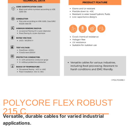
POLYCORE FLEX ROBUST
215 C
Versatile, durable cables for varied industrial
applications.