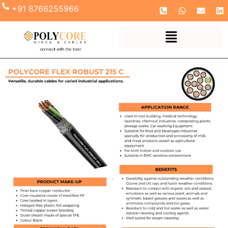
+91 8766255966