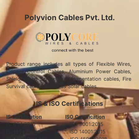
Polyvion Cables Pvt. Ltd.
Product range includes all types of Flexible Wires,
Copper Control Cables, Aluminium Power Cables,
Shielded and Screened Instrumentation cables, Fire
Survival cables as well as Solar cables.
IS & ISO Certifications
IS Certification
ISO Certification
IS: 694:2010 ISO 9001:2015
IS: 1554 Part 1 ISO 14001:2015