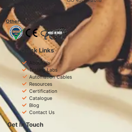
IS: 7098 Part 1 ISO 45001:2018
IS: 7098 Part 2
Other Certification
Quick Links
About Us
Testing Labs
Automation Cables
Resources
Certification
Catalogue
Blog
Contact Us
Get In Touch