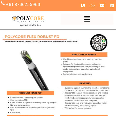
+91 8766255966