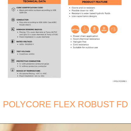
POLYCORE FLEX ROBUST FD