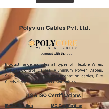
Polyvion Cables Pvt. Ltd.
Product range includes all types of Flexible Wires,
Copper Control Cables, Aluminium Power Cables,
Shielded and Screened Instrumentation cables, Fire
Survival cables as well as Solar cables.
IS & ISO Certifications
IS Certification
ISO Certification