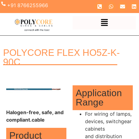
+91 8766255966
POLYCORE FLEX HO5Z-K-
90C
Application
Range
Halogen-free, safe, and
For wiring of lamps,
compliant.cable
devices, switchgear
cabinets
Product
and distribution