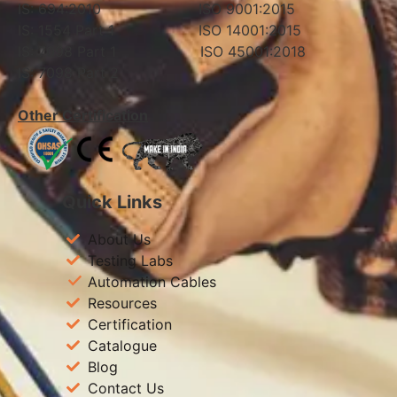
IS: 694:2010 ISO 9001:2015
IS: 1554 Part 1 ISO 14001:2015
IS: 7098 Part 1 ISO 45001:2018
IS: 7098 Part 2
Other Certification
Quick Links
About Us
Testing Labs
Automation Cables
Resources
Certification
Catalogue
Blog
Contact Us