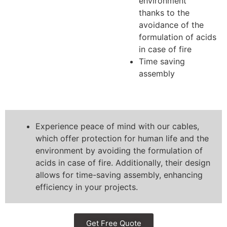
environment
thanks to the
avoidance of the
formulation of acids
in case of fire
Time saving
assembly
Experience peace of mind with our cables,
which offer protection for human life and the
environment by avoiding the formulation of
acids in case of fire. Additionally, their design
allows for time-saving assembly, enhancing
efficiency in your projects.
Get Free Quote