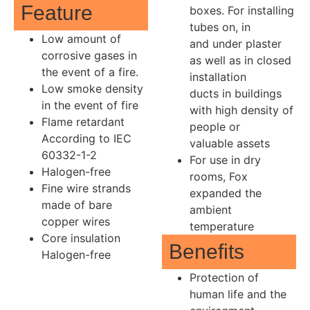
Feature
boxes. For installing
tubes on, in
Low amount of
and under plaster
corrosive gases in
as well as in closed
the event of a fire.
installation
Low smoke density
ducts in buildings
in the event of fire
with high density of
Flame retardant
people or
According to IEC
valuable assets
60332-1-2
For use in dry
Halogen-free
rooms, Fox
Fine wire strands
expanded the
made of bare
ambient
copper wires
temperature
Core insulation
Benefits
Halogen-free
Protection of
human life and the