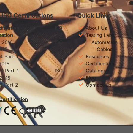
& ISO Certifications
Quick Links
ification
ISO
About Us
cation
Testing Labs
 694:2010 ISO
Automation
01:2015
Cables
 1554 Part 1 ISO
Resources
01:2015
Certification
 7098 Part 1 ISO
Catalogue
:2018
Blog
7098 Part 2
Contact Us
Certification