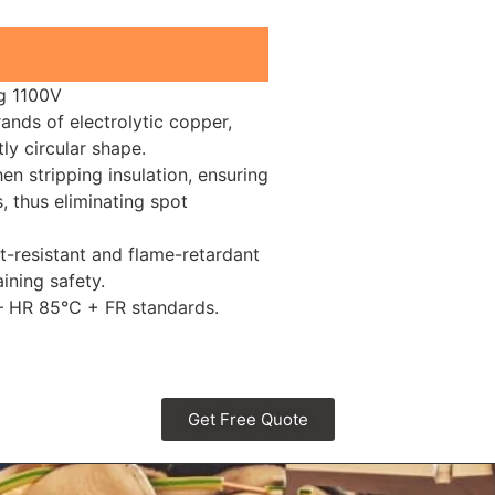
ng 1100V
nds of electrolytic copper,
ly circular shape.
n stripping insulation, ensuring
, thus eliminating spot
t-resistant and flame-retardant
ining safety.
 – HR 85°C + FR standards.
Get Free Quote