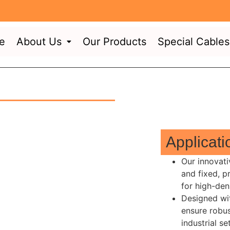
e
About Us
Our Products
Special Cables
Applicat
Our innovati
and fixed, p
for high-den
Designed wit
ensure robus
industrial s