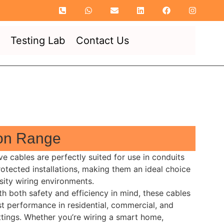
Testing Lab
Contact Us
ion Range
ve cables are perfectly suited for use in conduits
rotected installations, making them an ideal choice
sity wiring environments.
h both safety and efficiency in mind, these cables
t performance in residential, commercial, and
ettings. Whether you’re wiring a smart home,