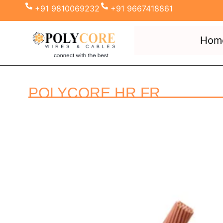
+91 9810069232
+91 9667418861
Hom
POLYCORE HR FR