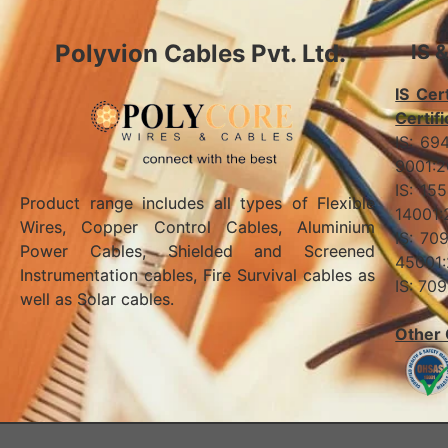
Polyvion Cables Pvt. Ltd.
IS 
IS Cert
Certifi
IS:
90
IS:
Product range includes all types of Flexible
140
Wires, Copper Control Cables, Aluminium
IS:
Power Cables, Shielded and Screened
45001
Instrumentation cables, Fire Survival cables as
IS: 
well as Solar cables.
Other 