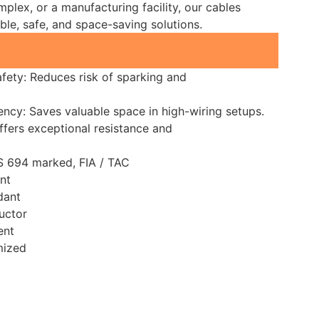
mplex, or a manufacturing facility, our cables
able, safe, and space-saving solutions.
fety: Reduces risk of sparking and
ency: Saves valuable space in high-wiring setups.
Offers exceptional resistance and
IS 694 marked, FIA / TAC
nt
dant
uctor
ent
mized