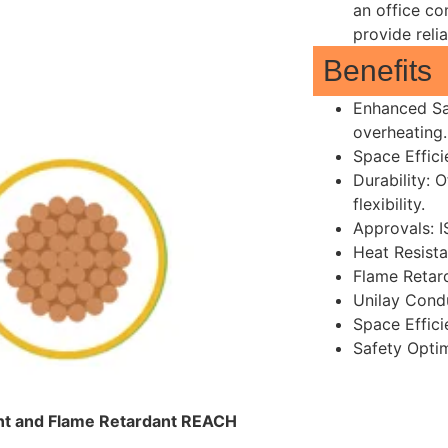
an office co
provide reli
Benefits
Enhanced Sa
overheating.
Space Effici
Durability: 
flexibility.
Approvals: 
Heat Resista
Flame Retar
Unilay Cond
Space Effici
Safety Opti
tant and Flame Retardant REACH