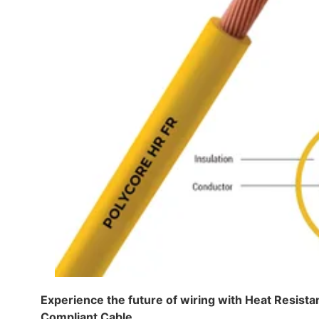
Experience the future of wiring with Heat Resis
Compliant Cable.