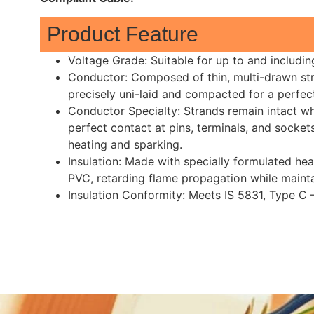
Product Feature
Voltage Grade: Suitable for up to and includi
Conductor: Composed of thin, multi-drawn stra
precisely uni-laid and compacted for a perfect
Conductor Specialty: Strands remain intact whe
perfect contact at pins, terminals, and sockets
heating and sparking.
Insulation: Made with specially formulated hea
PVC, retarding flame propagation while mainta
Insulation Conformity: Meets IS 5831, Type C