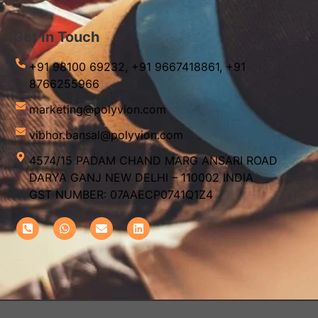
Get In Touch
+91 98100 69232,
+91 9667418861,
+91
8766255966
marketing@polyvion.com
vibhor.bansal@polyvion.com
4574/15 PADAM CHAND MARG ANSARI ROAD
DARYA GANJ NEW DELHI – 110002 INDIA
GST NUMBER: 07AAECP0741Q1Z4