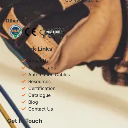
IS: 7098 Part 1 ISO 45001:2018
IS: 7098 Part 2
Other Certification
Quick Links
About Us
Testing Labs
Automation Cables
Resources
Certification
Catalogue
Blog
Contact Us
Get In Touch