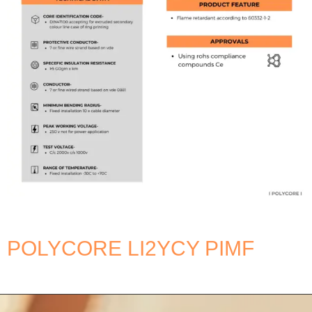
POLYCORE LI2YCY PIMF