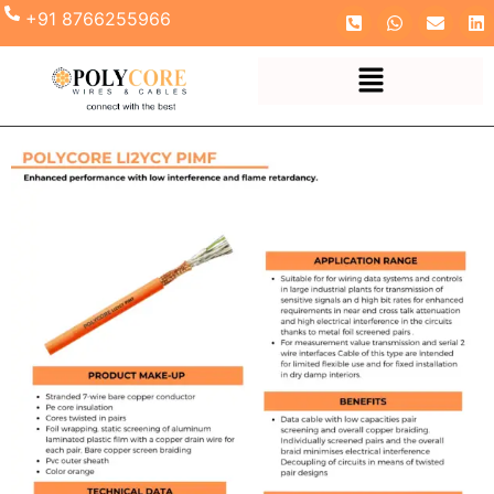
+91 8766255966