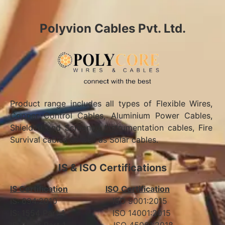
Polyvion Cables Pvt. Ltd.
Product range includes all types of Flexible Wires,
Copper Control Cables, Aluminium Power Cables,
Shielded and Screened Instrumentation cables, Fire
Survival cables as well as Solar cables.
IS & ISO Certifications
IS Certification
ISO Certification
IS: 694:2010 ISO 9001:2015
IS: 1554 Part 1 ISO 14001:2015