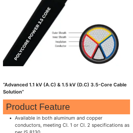
“Advanced 1.1 kV (A.C) & 1.5 kV (D.C) 3.5-Core Cable
Solution”
Product Feature
Available in both aluminum and copper
conductors, meeting Cl. 1 or Cl. 2 specifications as
per IS 8130.