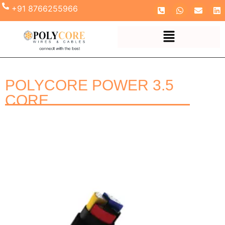
+91 8766255966
POLYCORE POWER 3.5
CORE