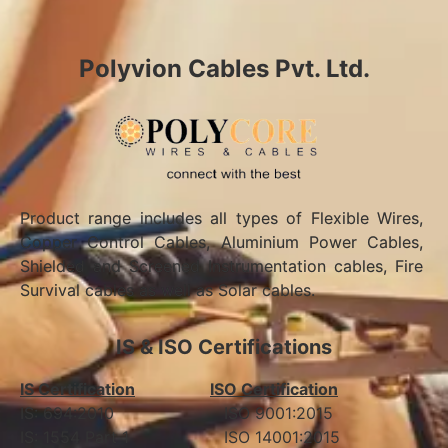
Polyvion Cables Pvt. Ltd.
Product range includes all types of Flexible Wires,
Copper Control Cables, Aluminium Power Cables,
Shielded and Screened Instrumentation cables, Fire
Survival cables as well as Solar cables.
IS & ISO Certifications
IS Certification
ISO Certification
IS: 694:2010 ISO 9001:2015
IS: 1554 Part 1 ISO 14001:2015