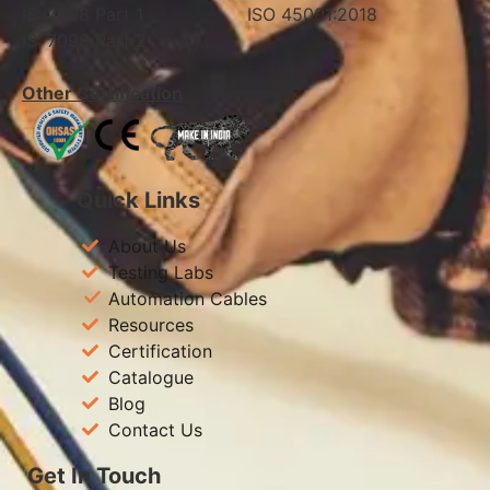
IS: 7098 Part 1 ISO 45001:2018
IS: 7098 Part 2
Other Certification
Quick Links
About Us
Testing Labs
Automation Cables
Resources
Certification
Catalogue
Blog
Contact Us
Get In Touch