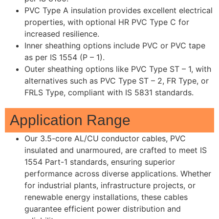
PVC Type A insulation provides excellent electrical
properties, with optional HR PVC Type C for
increased resilience.
Inner sheathing options include PVC or PVC tape
as per IS 1554 (P – 1).
Outer sheathing options like PVC Type ST – 1, with
alternatives such as PVC Type ST – 2, FR Type, or
FRLS Type, compliant with IS 5831 standards.
Application Range
Our 3.5-core AL/CU conductor cables, PVC
insulated and unarmoured, are crafted to meet IS
1554 Part-1 standards, ensuring superior
performance across diverse applications. Whether
for industrial plants, infrastructure projects, or
renewable energy installations, these cables
guarantee efficient power distribution and