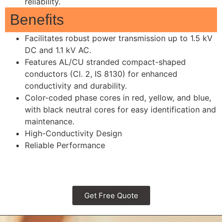
reliability.
Benefits
Facilitates robust power transmission up to 1.5 kV
DC and 1.1 kV AC.
Features AL/CU stranded compact-shaped
conductors (Cl. 2, IS 8130) for enhanced
conductivity and durability.
Color-coded phase cores in red, yellow, and blue,
with black neutral cores for easy identification and
maintenance.
High-Conductivity Design
Reliable Performance
Get Free Quote