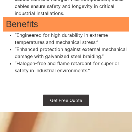
cables ensure safety and longevity in critical
industrial installations.
Benefits
“Engineered for high durability in extreme
temperatures and mechanical stress.”
“Enhanced protection against external mechanical
damage with galvanized steel braiding.”
“Halogen-free and flame retardant for superior
safety in industrial environments.”
Get Free Quote