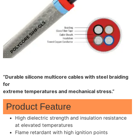
“Durable silicone multicore cables with steel braiding
for
extreme temperatures and mechanical stress.”
Product Feature
High dielectric strength and insulation resistance
at elevated temperatures
Flame retardant with high ignition points