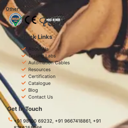
Other Certification
Quick Links
About Us
Testing Labs
Automation Cables
Resources
Certification
Catalogue
Blog
Contact Us
Get In Touch
+91 98100 69232,
+91 9667418861,
+91
8766255966