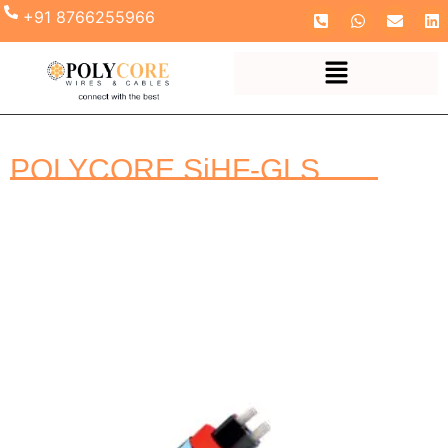
+91 8766255966
POLYCORE SiHF-GLS