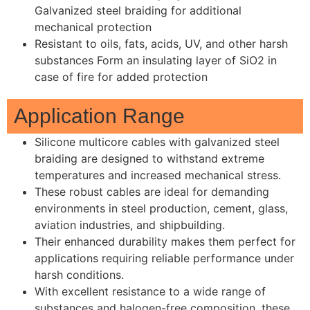
Galvanized steel braiding for additional
mechanical protection
Resistant to oils, fats, acids, UV, and other harsh
substances Form an insulating layer of SiO2 in
case of fire for added protection
Application Range
Silicone multicore cables with galvanized steel
braiding are designed to withstand extreme
temperatures and increased mechanical stress.
These robust cables are ideal for demanding
environments in steel production, cement, glass,
aviation industries, and shipbuilding.
Their enhanced durability makes them perfect for
applications requiring reliable performance under
harsh conditions.
With excellent resistance to a wide range of
substances and halogen-free composition, these