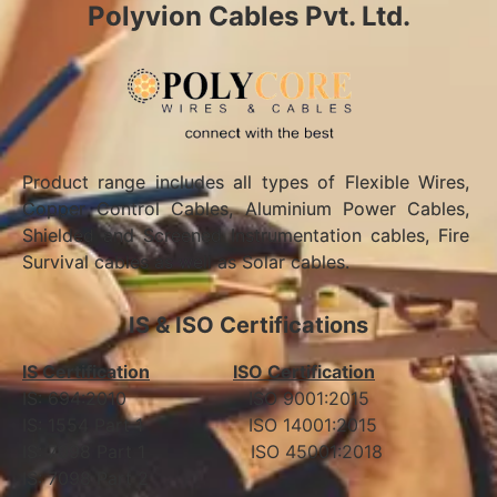
Polyvion Cables Pvt. Ltd.
Product range includes all types of Flexible Wires,
Copper Control Cables, Aluminium Power Cables,
Shielded and Screened Instrumentation cables, Fire
Survival cables as well as Solar cables.
IS & ISO Certifications
IS Certification
ISO Certification
IS: 694:2010 ISO 9001:2015
IS: 1554 Part 1 ISO 14001:2015
IS: 7098 Part 1 ISO 45001:2018
IS: 7098 Part 2