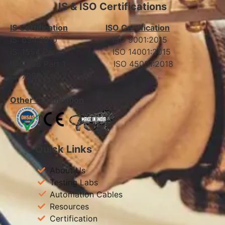
IS & ISO Certifications
IS Certification
ISO Certification
IS: 694:2010 ISO 9001:2015
IS: 1554 Part 1 ISO 14001:2015
IS: 7098 Part 1 ISO 45001:2018
IS: 7098 Part 2
Other Certification
Quick Links
About Us
Testing Labs
Automation Cables
Resources
Certification