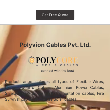
Get Free Quote
Polyvion Cables Pvt. Ltd.
Product range includes all types of Flexible Wires,
Copper Control Cables, Aluminium Power Cables,
Shielded and Screened Instrumentation cables, Fire
Survival cables as well as Solar cables.