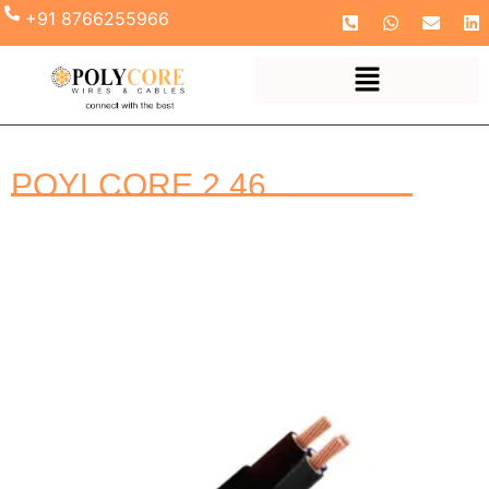
+91 8766255966
POYLCORE 2.46