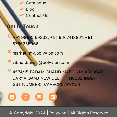
Catalogue
Blog
Contact Us
Get In Touch
+91 98100 69232,
+91 9667418861,
+91
8766255966
marketing@polyvion.com
vibhor.bansal@polyvion.com
4574/15 PADAM CHAND MARG ANSARI ROAD
DARYA GANJ NEW DELHI – 110002 INDIA
GST NUMBER: 07AAECP0741Q1Z4
© Copyright 2024 | Polyvion | All Rights Reserved