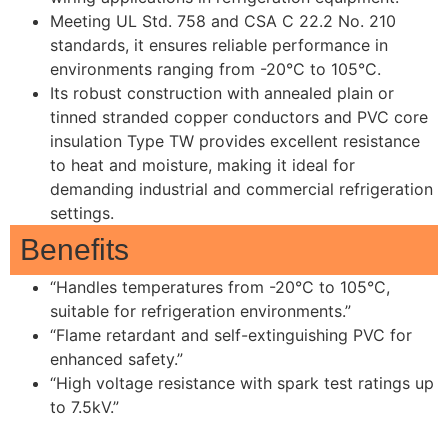
Meeting UL Std. 758 and CSA C 22.2 No. 210
standards, it ensures reliable performance in
environments ranging from -20°C to 105°C.
Its robust construction with annealed plain or
tinned stranded copper conductors and PVC core
insulation Type TW provides excellent resistance
to heat and moisture, making it ideal for
demanding industrial and commercial refrigeration
settings.
Benefits
“Handles temperatures from -20°C to 105°C,
suitable for refrigeration environments.”
“Flame retardant and self-extinguishing PVC for
enhanced safety.”
“High voltage resistance with spark test ratings up
to 7.5kV.”