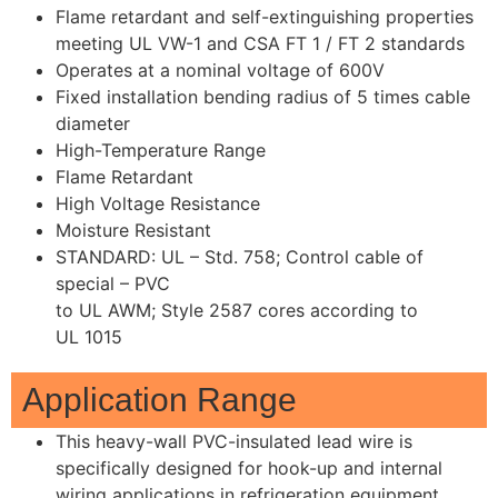
Flame retardant and self-extinguishing properties
meeting UL VW-1 and CSA FT 1 / FT 2 standards
Operates at a nominal voltage of 600V
Fixed installation bending radius of 5 times cable
diameter
High-Temperature Range
Flame Retardant
High Voltage Resistance
Moisture Resistant
STANDARD: UL – Std. 758; Control cable of
special – PVC
to UL AWM; Style 2587 cores according to
UL 1015
Application Range
This heavy-wall PVC-insulated lead wire is
specifically designed for hook-up and internal
wiring applications in refrigeration equipment.