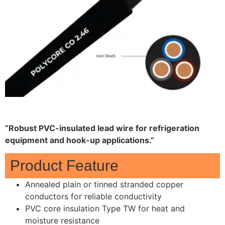
“Robust PVC-insulated lead wire for refrigeration
equipment and hook-up applications.”
Product Feature
Annealed plain or tinned stranded copper
conductors for reliable conductivity
PVC core insulation Type TW for heat and
moisture resistance