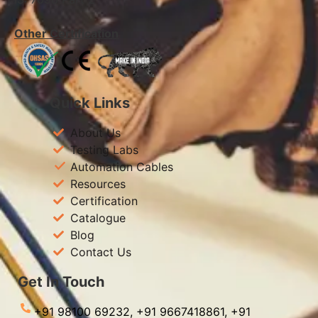
Other Certification
Quick Links
About Us
Testing Labs
Automation Cables
Resources
Certification
Catalogue
Blog
Contact Us
Get In Touch
+91 98100 69232,
+91 9667418861,
+91