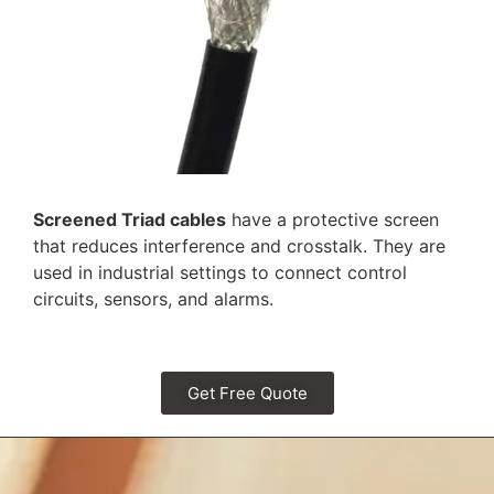
Screened Triad cables
have a protective screen
that reduces interference and crosstalk. They are
used in industrial settings to connect control
circuits, sensors, and alarms.
Get Free Quote