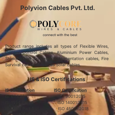
Polyvion Cables Pvt. Ltd.
Product range includes all types of Flexible Wires,
Copper Control Cables, Aluminium Power Cables,
Shielded and Screened Instrumentation cables, Fire
Survival cables as well as Solar cables.
IS & ISO Certifications
IS Certification
ISO Certification
IS: 694:2010 ISO 9001:2015
IS: 1554 Part 1 ISO 14001:2015
IS: 7098 Part 1 ISO 45001:2018
IS: 7098 Part 2