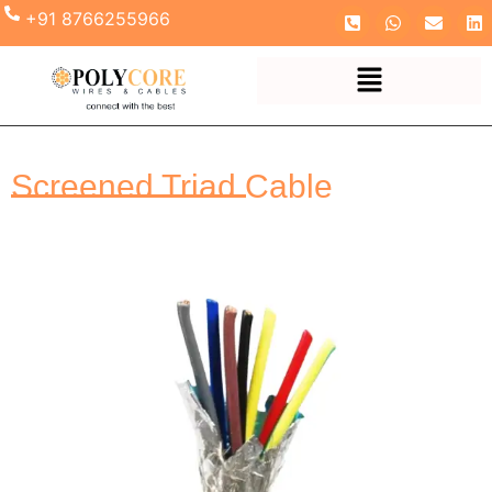
+91 8766255966
Screened Triad Cable