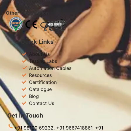
Other Certification
Quick Links
About Us
Testing Labs
Automation Cables
Resources
Certification
Catalogue
Blog
Contact Us
Get In Touch
+91 98100 69232,
+91 9667418861,
+91