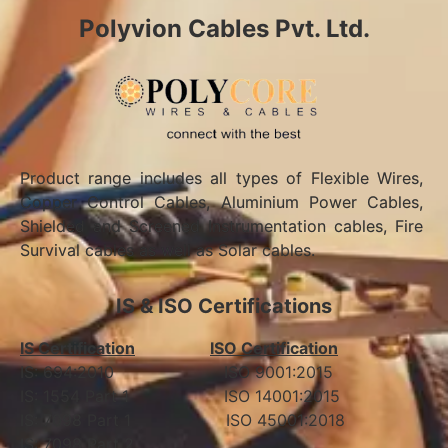
Polyvion Cables Pvt. Ltd.
Product range includes all types of Flexible Wires,
Copper Control Cables, Aluminium Power Cables,
Shielded and Screened Instrumentation cables, Fire
Survival cables as well as Solar cables.
IS & ISO Certifications
IS Certification
ISO Certification
IS: 694:2010 ISO 9001:2015
IS: 1554 Part 1 ISO 14001:2015
IS: 7098 Part 1 ISO 45001:2018
IS: 7098 Part 2