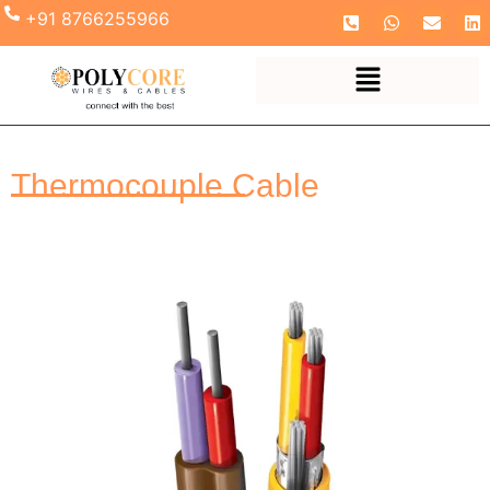
+91 8766255966
Thermocouple Cable