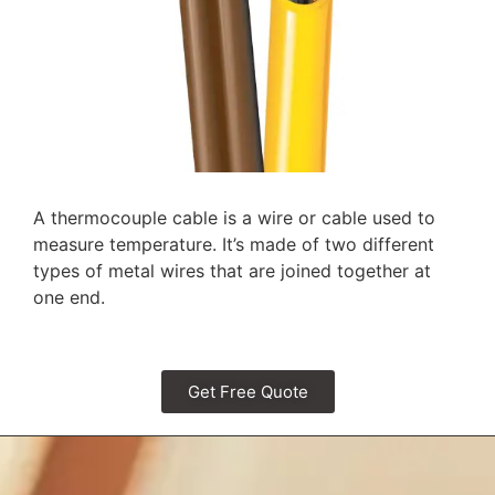
A thermocouple cable is a wire or cable used to
measure temperature. It’s made of two different
types of metal wires that are joined together at
one end.
Get Free Quote