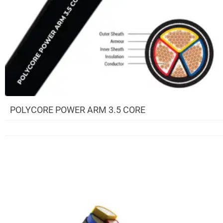
POLYCORE POWER ARM 3.5 CORE