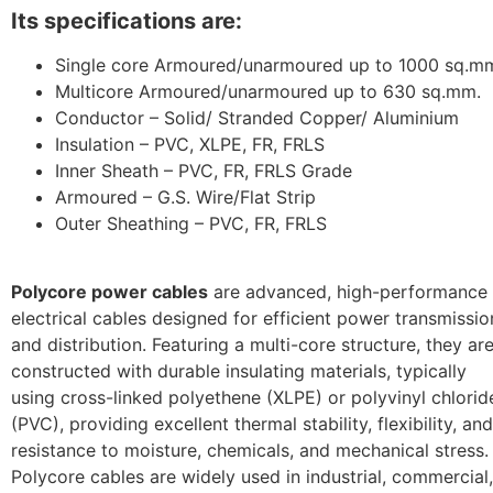
Its specifications are:
Single core Armoured/unarmoured up to 1000 sq.m
Multicore Armoured/unarmoured up to 630 sq.mm.
Conductor – Solid/ Stranded Copper/ Aluminium
Insulation – PVC, XLPE, FR, FRLS
Inner Sheath – PVC, FR, FRLS Grade
Armoured – G.S. Wire/Flat Strip
Outer Sheathing – PVC, FR, FRLS
Polycore power cables
are advanced, high-performance
electrical cables designed for efficient power transmissio
and distribution. Featuring a multi-core structure, they ar
constructed with durable insulating materials, typically
using cross-linked polyethene (XLPE) or polyvinyl chlorid
(PVC), providing excellent thermal stability, flexibility, and
resistance to moisture, chemicals, and mechanical stress.
Polycore cables are widely used in industrial, commercial,