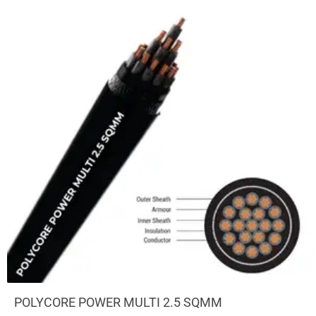
POLYCORE POWER MULTI 2.5 SQMM