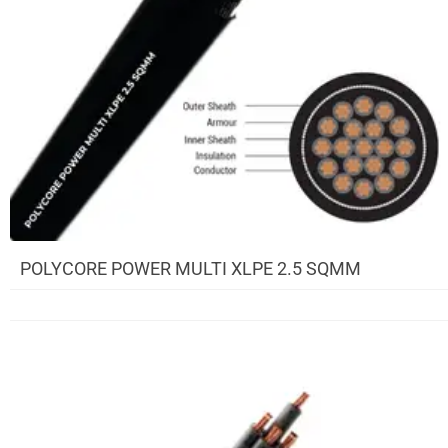
POLYCORE POWER MULTI XLPE 2.5 SQMM