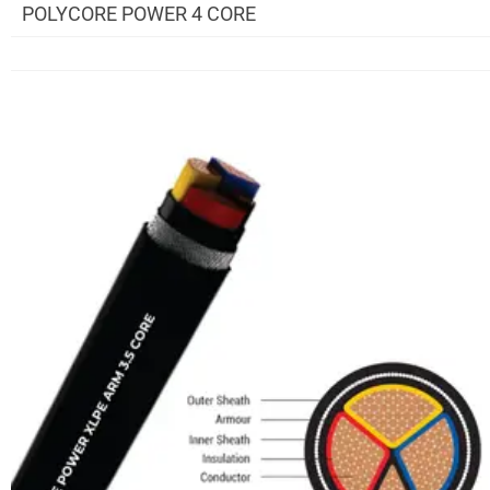
POLYCORE POWER 4 CORE