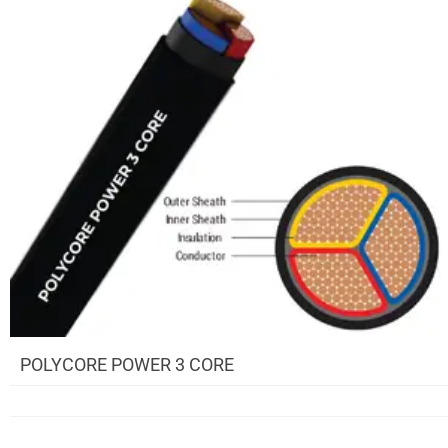
POLYCORE POWER 3 CORE