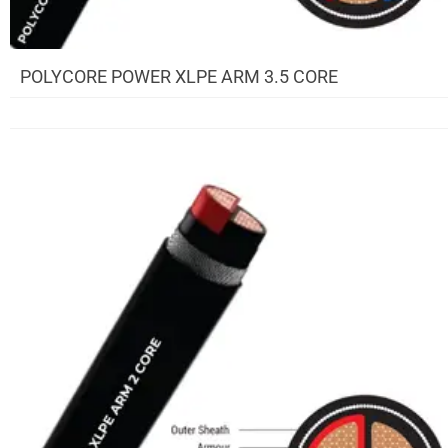
POLYCORE POWER XLPE ARM 3.5 CORE