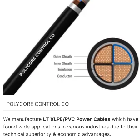
POLYCORE CONTROL CO
We manufacture
LT XLPE/PVC Power Cables
which have
found wide applications in various industries due to their
technical superiority & economic advantages.