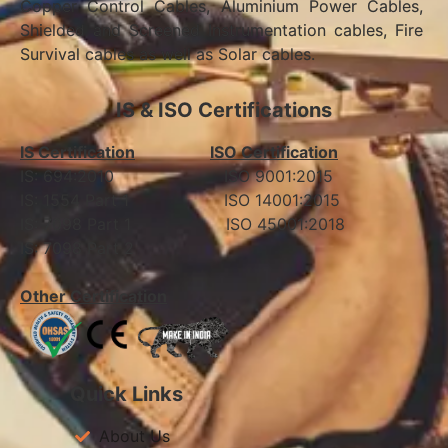
Copper Control Cables, Aluminium Power Cables,
Shielded and Screened Instrumentation cables, Fire
Survival cables as well as Solar cables.
IS & ISO Certifications
IS Certification
ISO Certification
IS: 694:2010 ISO 9001:2015
IS: 1554 Part 1 ISO 14001:2015
IS: 7098 Part 1 ISO 45001:2018
IS: 7098 Part 2
Other Certification
Quick Links
About Us