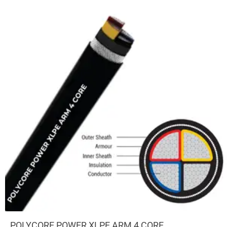
POLYCORE POWER XLPE ARM 4 CORE