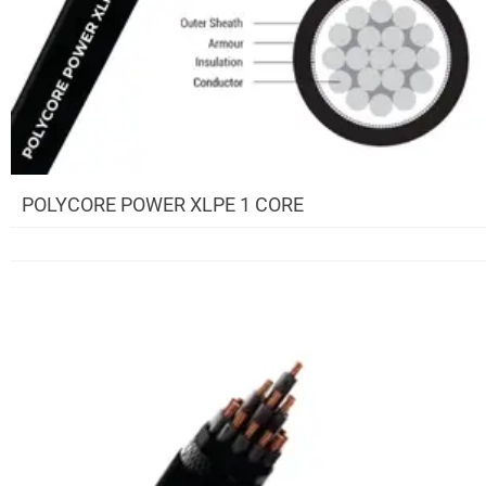
POLYCORE POWER XLPE 1 CORE