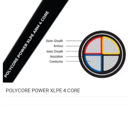
POLYCORE POWER XLPE 4 CORE