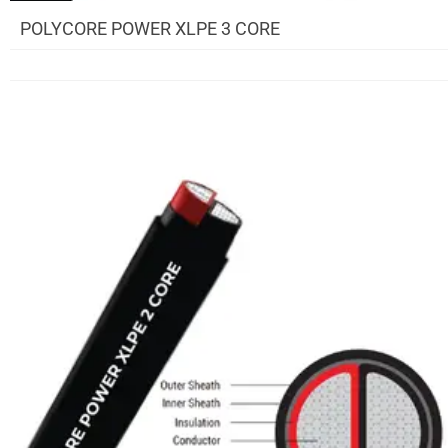
POLYCORE POWER XLPE 3 CORE