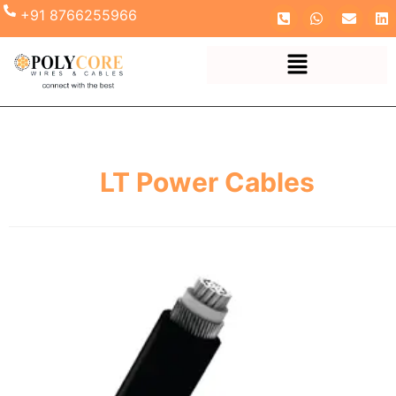
+91 8766255966
LT Power Cables