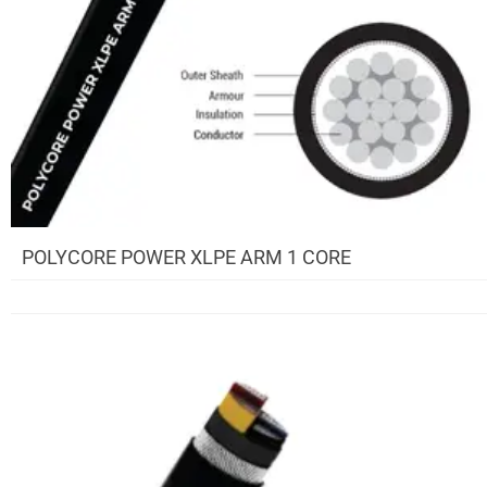
POLYCORE POWER XLPE ARM 1 CORE