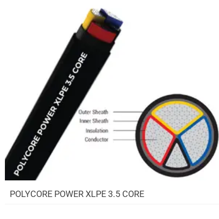
POLYCORE POWER XLPE 3.5 CORE