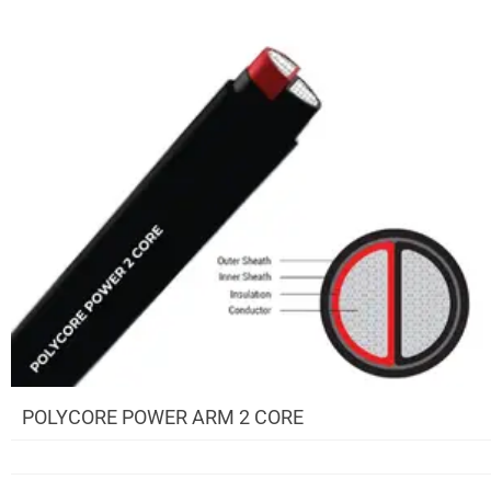
POLYCORE POWER ARM 2 CORE