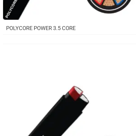
POLYCORE POWER 3.5 CORE