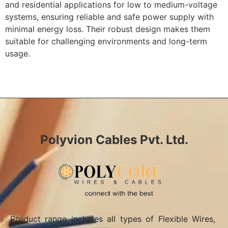
and residential applications for low to medium-voltage
systems, ensuring reliable and safe power supply with
minimal energy loss. Their robust design makes them
suitable for challenging environments and long-term
usage.
Polyvion Cables Pvt. Ltd.
Product range includes all types of Flexible Wires,