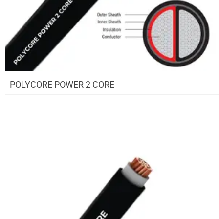
POLYCORE POWER 2 CORE