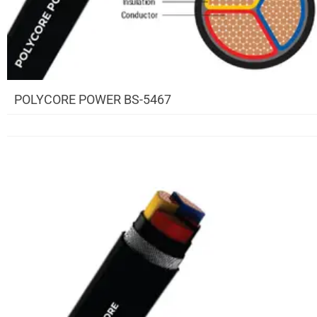
POLYCORE POWER BS-5467