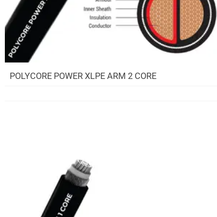
POLYCORE POWER XLPE ARM 2 CORE