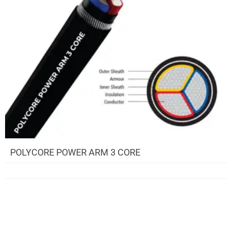
POLYCORE POWER ARM 3 CORE