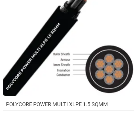
POLYCORE POWER MULTI XLPE 1.5 SQMM