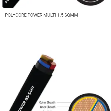
POLYCORE POWER MULTI 1.5 SQMM