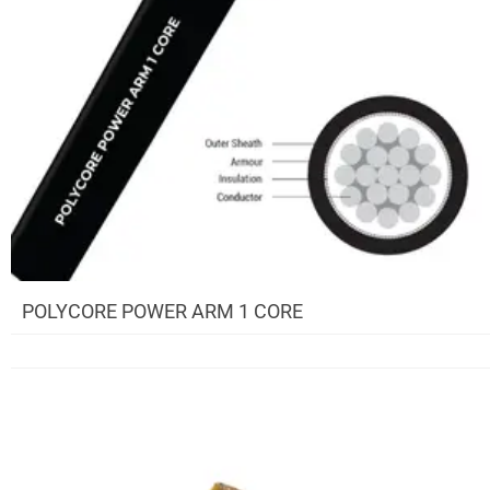
POLYCORE POWER ARM 1 CORE