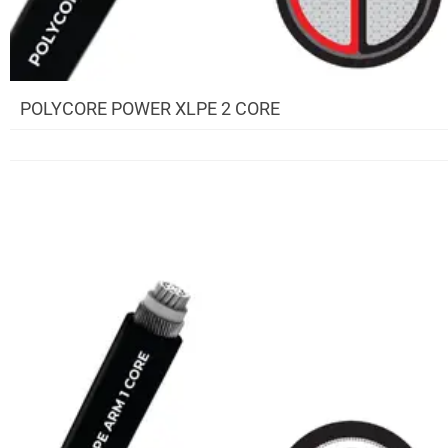
POLYCORE POWER XLPE 2 CORE