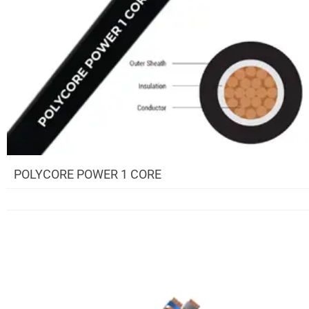
POLYCORE POWER 1 CORE