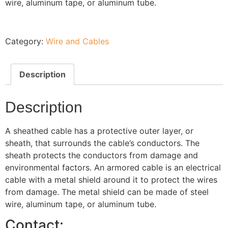
wire, aluminum tape, or aluminum tube.
Category:
Wire and Cables
Description
Description
A sheathed cable has a protective outer layer, or
sheath, that surrounds the cable’s conductors. The
sheath protects the conductors from damage and
environmental factors. An armored cable is an electrical
cable with a metal shield around it to protect the wires
from damage. The metal shield can be made of steel
wire, aluminum tape, or aluminum tube.
Contact: