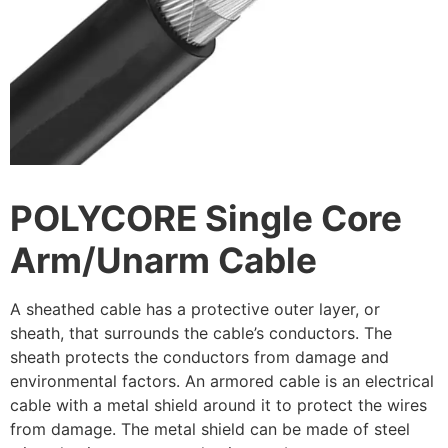
POLYCORE Single Core
Arm/Unarm Cable
A sheathed cable has a protective outer layer, or
sheath, that surrounds the cable’s conductors. The
sheath protects the conductors from damage and
environmental factors. An armored cable is an electrical
cable with a metal shield around it to protect the wires
from damage. The metal shield can be made of steel