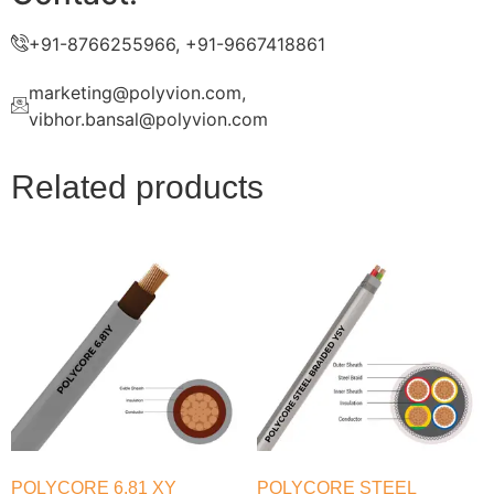
+91-8766255966, +91-9667418861
marketing@polyvion.com,
vibhor.bansal@polyvion.com
Related products
POLYCORE 6.81 XY
POLYCORE STEEL