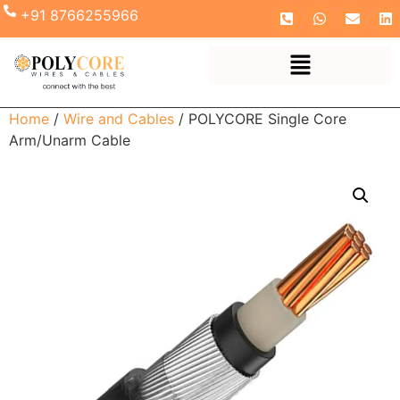
+91 8766255966
Home
/
Wire and Cables
/ POLYCORE Single Core
Arm/Unarm Cable