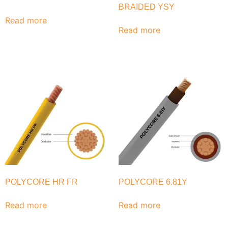
BRAIDED YSY
Read more
Read more
POLYCORE HR FR
POLYCORE 6.81Y
Read more
Read more