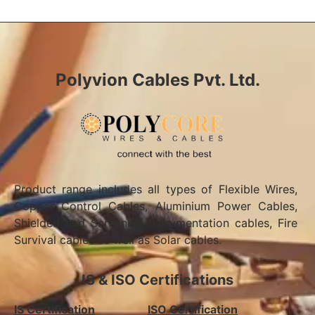
Polyvion Cables Pvt. Ltd.
Product range includes all types of Flexible Wires,
Copper Control Cables, Aluminium Power Cables,
Shielded and Screened Instrumentation cables, Fire
Survival cables as well as Solar cables.
IS & ISO Certifications
IS Certification
ISO Certification