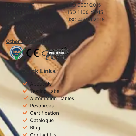
IS: 694:2010 ISO 9001:2015
IS: 1554 Part 1 ISO 14001:2015
IS: 7098 Part 1 ISO 45001:2018
IS: 7098 Part 2
Other Certification
Quick Links
About Us
Testing Labs
Automation Cables
Resources
Certification
Catalogue
Blog
Contact Us