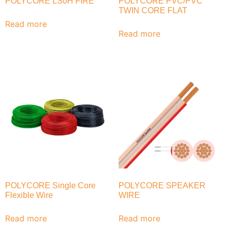
POLYCORE LS0H FIRE
POLYCORE PVC/PVC
TWIN CORE FLAT
Read more
Read more
POLYCORE Single Core
POLYCORE SPEAKER
Flexible Wire
WIRE
Read more
Read more