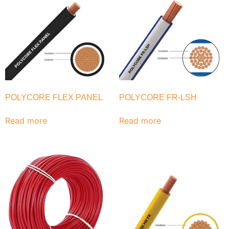
POLYCORE FLEX PANEL
POLYCORE FR-LSH
Read more
Read more