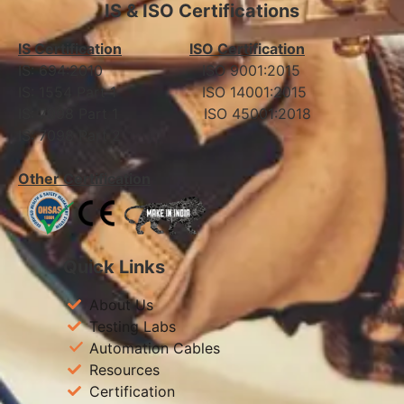
IS & ISO Certifications
IS Certification
ISO Certification
IS: 694:2010 ISO 9001:2015
IS: 1554 Part 1 ISO 14001:2015
IS: 7098 Part 1 ISO 45001:2018
IS: 7098 Part 2
Other Certification
Quick Links
About Us
Testing Labs
Automation Cables
Resources
Certification