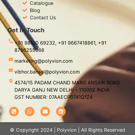
Catalogue
Blog
Contact Us
Get In Touch
+91 98100 69232,
+91 9667418861,
+91
8766255966
marketing@polyvion.com
vibhor.bansal@polyvion.com
4574/15 PADAM CHAND MARG ANSARI ROAD
DARYA GANJ NEW DELHI – 110002 INDIA
GST NUMBER: 07AAECP0741Q1Z4
© Copyright 2024 | Polyvion | All Rights Reserved