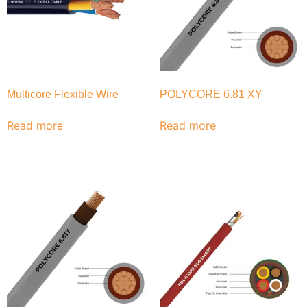
Multicore Flexible Wire
POLYCORE 6.81 XY
Read more
Read more