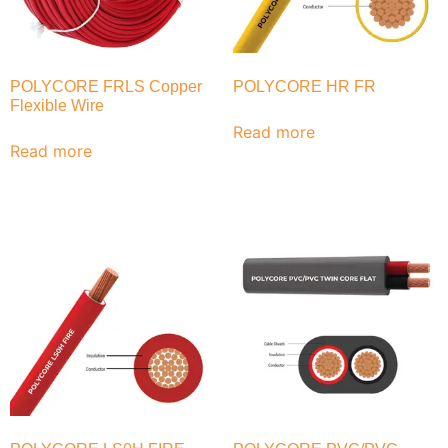
POLYCORE FRLS Copper
POLYCORE HR FR
Flexible Wire
Read more
Read more