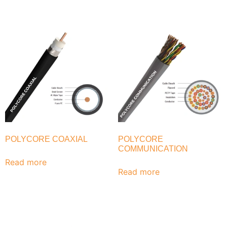
POLYCORE COAXIAL
POLYCORE
COMMUNICATION
Read more
Read more