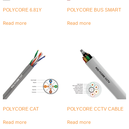
POLYCORE 6.81Y
POLYCORE BUS SMART
Read more
Read more
POLYCORE CAT
POLYCORE CCTV CABLE
Read more
Read more