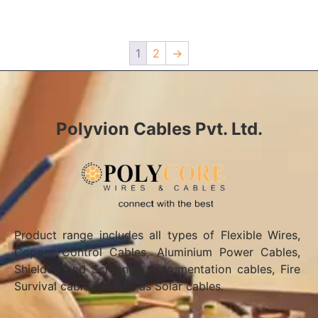
1
2
→
Polyvion Cables Pvt. Ltd.
Product range includes all types of Flexible Wires,
Copper Control Cables, Aluminium Power Cables,
Shielded and Screened Instrumentation cables, Fire
Survival cables as well as Solar cables.