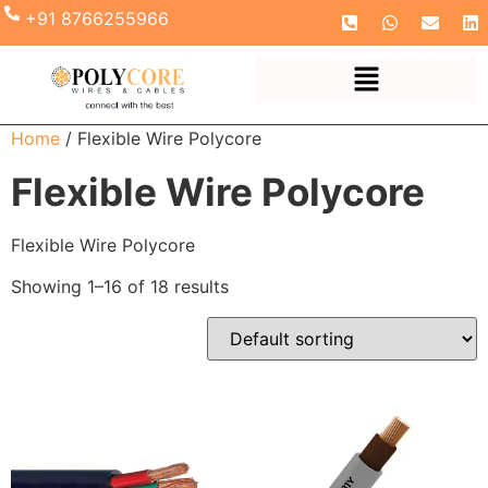
+91 8766255966
Home
/ Flexible Wire Polycore
Flexible Wire Polycore
Flexible Wire Polycore
Showing 1–16 of 18 results